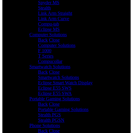
Spyder MS
Stealth
Link Arm Straight
Link Arm Curve
Compu-tab
Eclipse MS
Computer Solutions
3
Back
Close
Computer Solutions
F 1000
T Series
Compucollar
Smartwatch Solutions
3
Back
Close
Smartwatch Solutions
Eclipse Smart Watch Display
Eclipse E55 SWS
Eclipse E55 SWA
Portable Gaming Solutions
2
Back
Close
Portable Gaming Solutions
Stealth PGS
Stealth PGSN
Phone Solutions
4
Back
Close