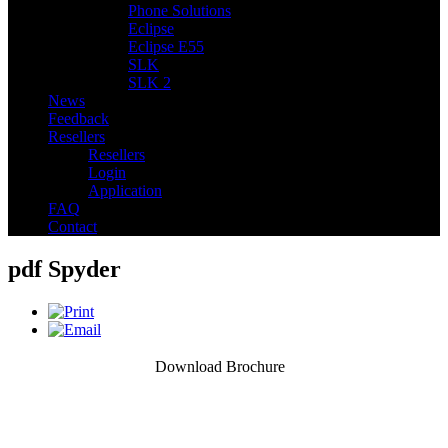
Phone Solutions
Eclipse
Eclipse E55
SLK
SLK 2
News
Feedback
Resellers
Resellers
Login
Application
FAQ
Contact
pdf Spyder
Download Brochure