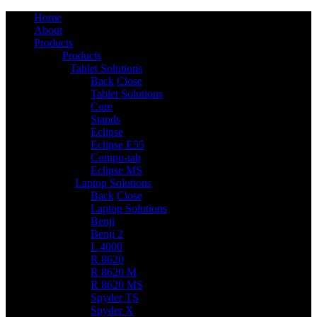
Home
About
Products
Products
Tablet Solutions
6
Back
Close
Tablet Solutions
Core
Stands
Eclipse
Eclipse E55
Compu-tab
Eclipse MS
Laptop Solutions
14
Back
Close
Laptop Solutions
Benji
Benji 2
L 4000
R 8620
R 8620 M
R 8620 MS
Spyder TS
Spyder X