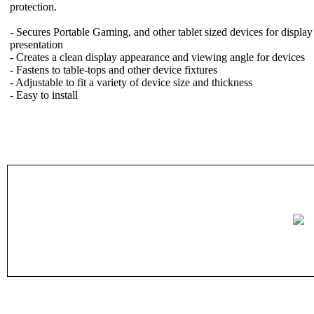
protection.
- Secures Portable Gaming, and other tablet sized devices for display
presentation
- Creates a clean display appearance and viewing angle for devices
- Fastens to table-tops and other device fixtures
- Adjustable to fit a variety of device size and thickness
- Easy to install