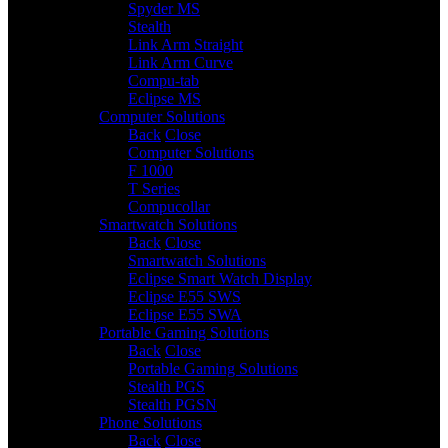
Spyder MS
Stealth
Link Arm Straight
Link Arm Curve
Compu-tab
Eclipse MS
Computer Solutions
3
Back
Close
Computer Solutions
F 1000
T Series
Compucollar
Smartwatch Solutions
3
Back
Close
Smartwatch Solutions
Eclipse Smart Watch Display
Eclipse E55 SWS
Eclipse E55 SWA
Portable Gaming Solutions
2
Back
Close
Portable Gaming Solutions
Stealth PGS
Stealth PGSN
Phone Solutions
4
Back
Close