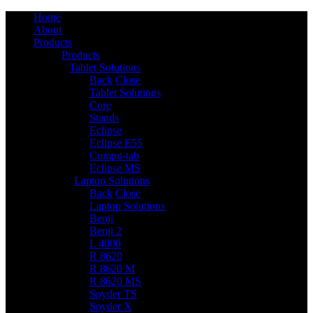
Home
About
Products
Products
Tablet Solutions
6
Back
Close
Tablet Solutions
Core
Stands
Eclipse
Eclipse E55
Compu-tab
Eclipse MS
Laptop Solutions
14
Back
Close
Laptop Solutions
Benji
Benji 2
L 4000
R 8620
R 8620 M
R 8620 MS
Spyder TS
Spyder X