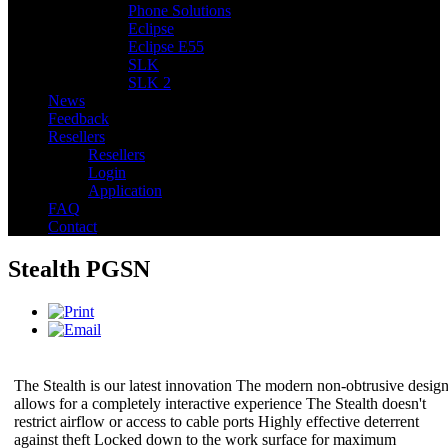
Phone Solutions
Eclipse
Eclipse E55
SLK
SLK 2
News
Feedback
Resellers
Resellers
Login
Application
FAQ
Contact
Stealth PGSN
The Stealth is our latest innovation The modern non-obtrusive desig
allows for a completely interactive experience The Stealth doesn't
restrict airflow or access to cable ports Highly effective deterrent
against theft Locked down to the work surface for maximum