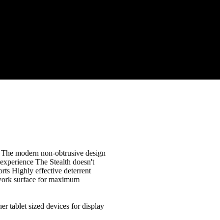
on The modern non-obtrusive design
 experience The Stealth doesn't
ports Highly effective deterrent
 work surface for maximum
r tablet sized devices for display