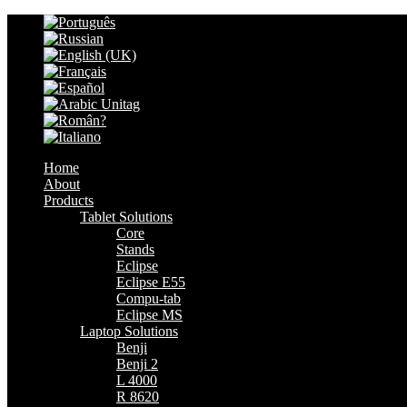
Home
About
Products
Tablet Solutions
Core
Stands
Eclipse
Eclipse E55
Compu-tab
Eclipse MS
Laptop Solutions
Benji
Benji 2
L 4000
R 8620