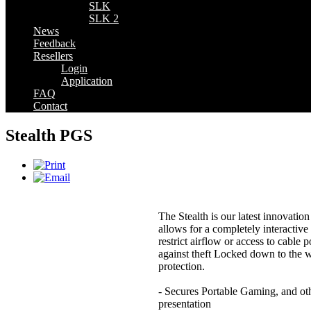
SLK
SLK 2
News
Feedback
Resellers
Login
Application
FAQ
Contact
Stealth PGS
The Stealth is our latest innovati
allows for a completely interactive
restrict airflow or access to cable 
against theft Locked down to the
protection.
- Secures Portable Gaming, and othe
presentation