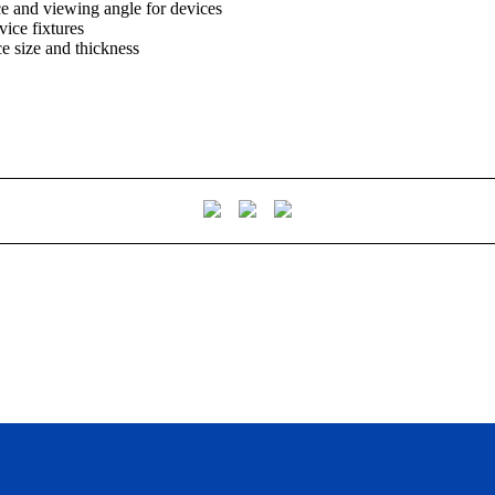
ce and viewing angle for devices
vice fixtures
ice size and thickness