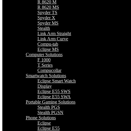
R 8620 M
R 8620 MS
Spyder TS
Spyder X
Spyder MS
Stealth
Link Arm Straight
Link Arm Curve
Compu-tab
Eclipse MS
Computer Solutions
F 1000
T Series
Compucollar
Smartwatch Solutions
Eclipse Smart Watch
Display
Eclipse E55 SWS
Eclipse E55 SWA
Portable Gaming Solutions
Stealth PGS
Stealth PGSN
Phone Solutions
Eclipse
Eclipse E55