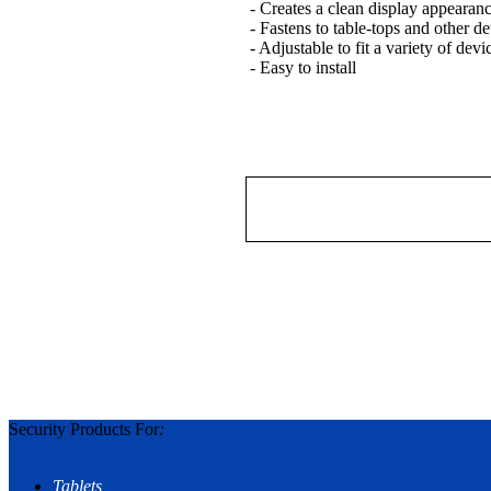
- Creates a clean display appearan
- Fastens to table-tops and other de
- Adjustable to fit a variety of dev
- Easy to install
Security Products For
:
Tablets